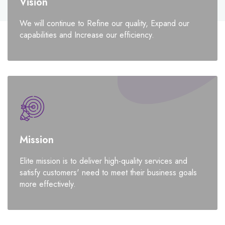
Vision
We will continue to Refine our quality, Expand our
capabilities and Increase our efficiency.
Mission
Elite mission is to deliver high-quality services and
satisfy customers' need to meet their business goals
more effectively.