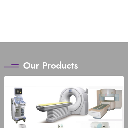
Our Products