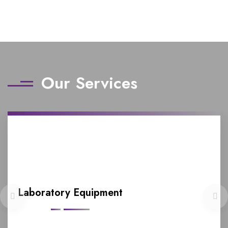
Our Services
Laboratory Equipment