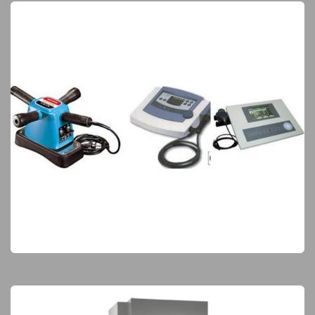
Physiotherapy & Rehabilitation
Elite Products