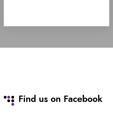
Find us on Facebook