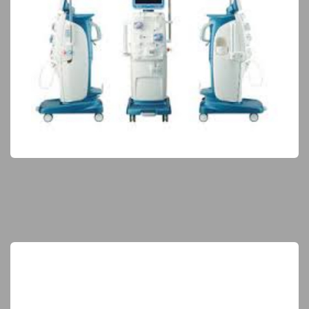
Hemodialysis Equipment
Elite Products
Maternity & Neonatal
Elite Products