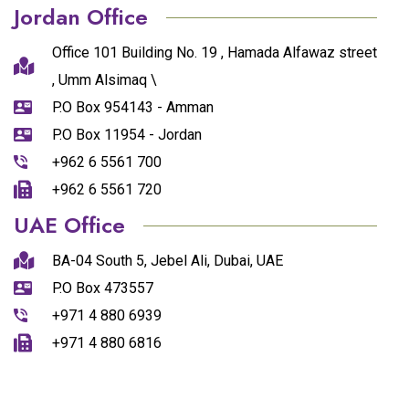
Jordan Office
Office 101 Building No. 19 , Hamada Alfawaz street
, Umm Alsimaq \
P.O Box 954143 - Amman
P.O Box 11954 - Jordan
+962 6 5561 700
+962 6 5561 720
UAE Office
BA-04 South 5, Jebel Ali, Dubai, UAE
P.O Box 473557
+971 4 880 6939
+971 4 880 6816