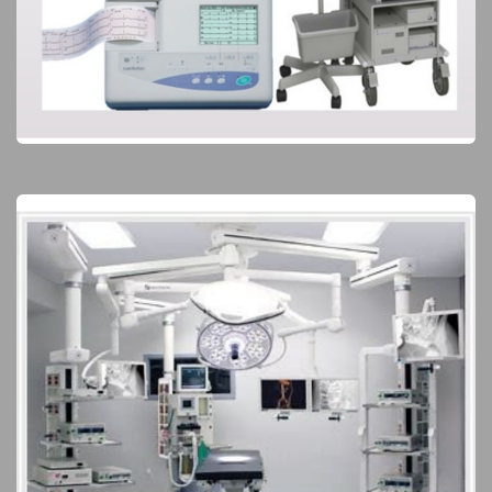
Clinical Diagnoses
Elite Products