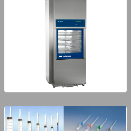
Sterilization & Waste Treatment
Elite Products