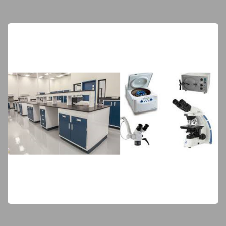
Laboratory Equipment
Elite Products