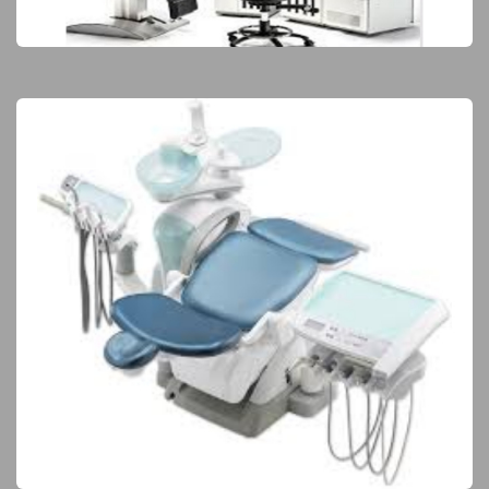
Elite Products
Dental Equipment
Elite Products