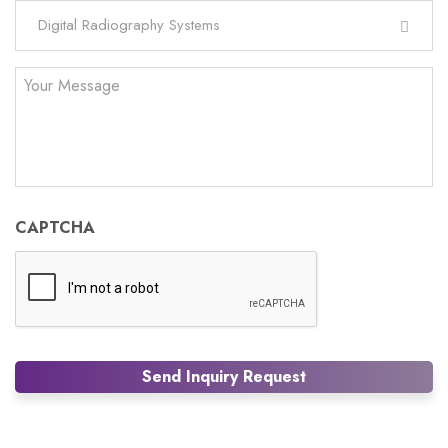
Digital Radiography Systems
Your
Message
CAPTCHA