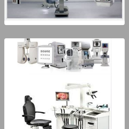
Operating Room
Elite Products
Surgical Equipment