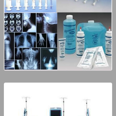
Consumables & Disposables
Elite Products