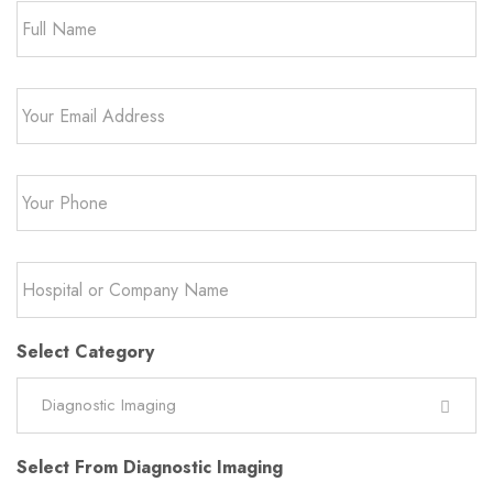
Email
*
Phone
*
Hospital
or
Company
Name
*
Select Category
Diagnostic Imaging
Select From Diagnostic Imaging