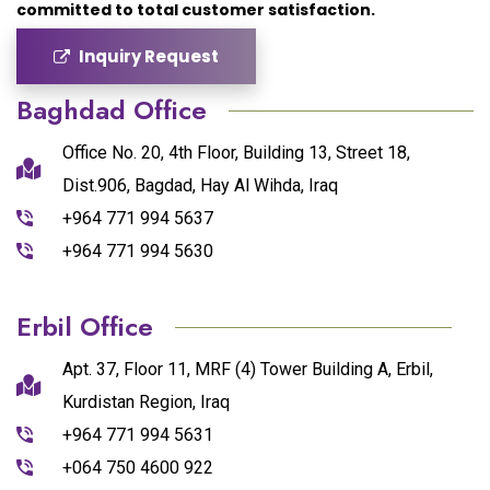
committed to total customer satisfaction.
Inquiry Request
Baghdad Office
Office No. 20, 4th Floor, Building 13, Street 18,
Dist.906, Bagdad, Hay Al Wihda, Iraq
+964 771 994 5637
+964 771 994 5630
Erbil Office
Apt. 37, Floor 11, MRF (4) Tower Building A, Erbil,
Kurdistan Region, Iraq
+964 771 994 5631
+064 750 4600 922