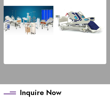
Hospital Furniture
Elite Products
Inquire Now
Name
*