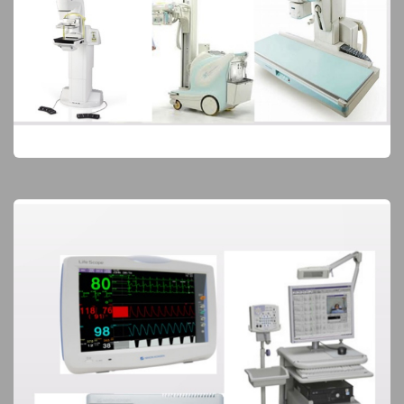
Diagnostic Imaging
Elite Products