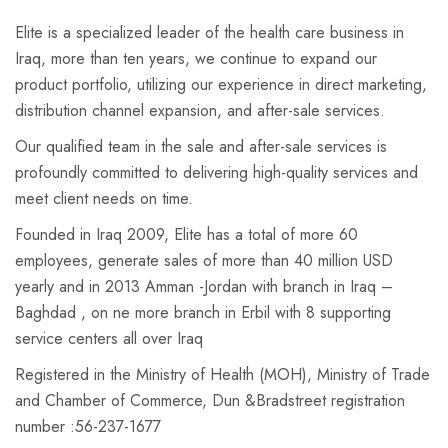
Elite is a specialized leader of the health care business in
Iraq, more than ten years, we continue to expand our
product portfolio, utilizing our experience in direct marketing,
distribution channel expansion, and after-sale services.
Our qualified team in the sale and after-sale services is
profoundly committed to delivering high-quality services and
meet client needs on time.
Founded in Iraq 2009, Elite has a total of more 60
employees, generate sales of more than 40 million USD
yearly and in 2013 Amman -Jordan with branch in Iraq –
Baghdad , on ne more branch in Erbil with 8 supporting
service centers all over Iraq
Registered in the Ministry of Health (MOH), Ministry of Trade
and Chamber of Commerce, Dun &Bradstreet registration
number :56-237-1677