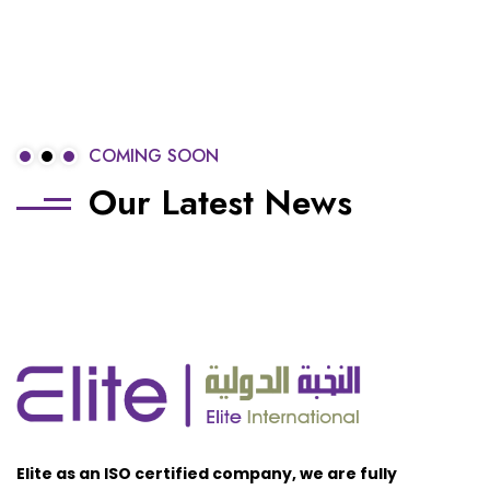
COMING SOON
Our Latest News
Elite as an ISO certified company, we are fully