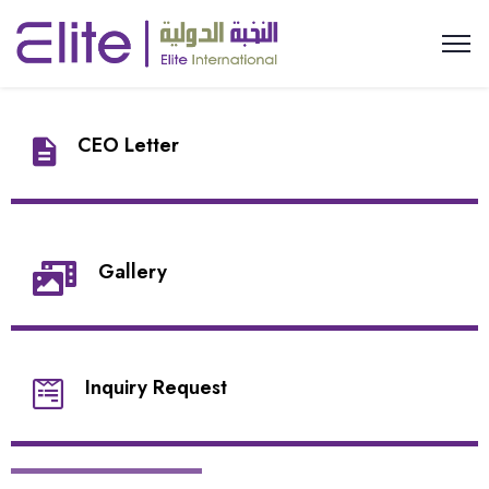
CEO Letter
Gallery
Inquiry Request